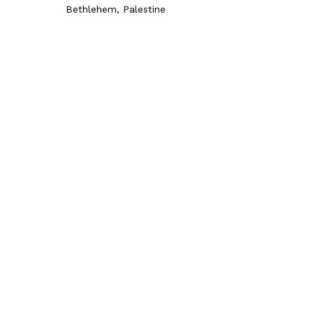
Bethlehem, Palestine