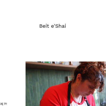
Beit e'Shai
aj in