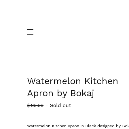
Watermelon Kitchen
Apron by Bokaj
$
80.00
- Sold out
Watermelon Kitchen Apron in Black designed by Bok