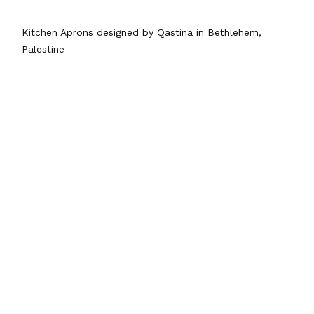
Kitchen Aprons designed by Qastina in Bethlehem,
Palestine