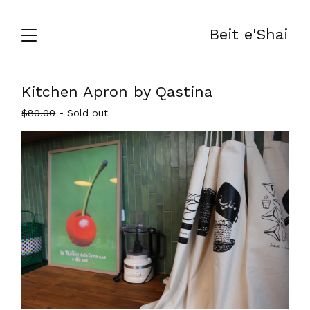
Beit e'Shai
Kitchen Apron by Qastina
$
80.00
- Sold out